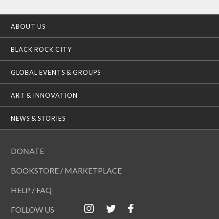
ABOUT US
BLACK ROCK CITY
GLOBAL EVENTS & GROUPS
ART & INNOVATION
NEWS & STORIES
DONATE
BOOKSTORE / MARKETPLACE
HELP / FAQ
FOLLOW US