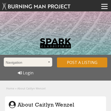
POST A LISTING
Login
Home
»
About Caitlyn Wenzel
About Caitlyn Wenzel