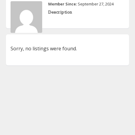
Member Since:
September 27, 2024
Description
Sorry, no listings were found.