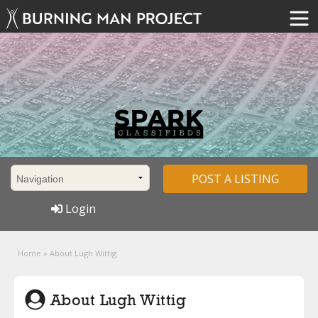
POST A LISTING
Login
Home
»
About Lugh Wittig
About Lugh Wittig