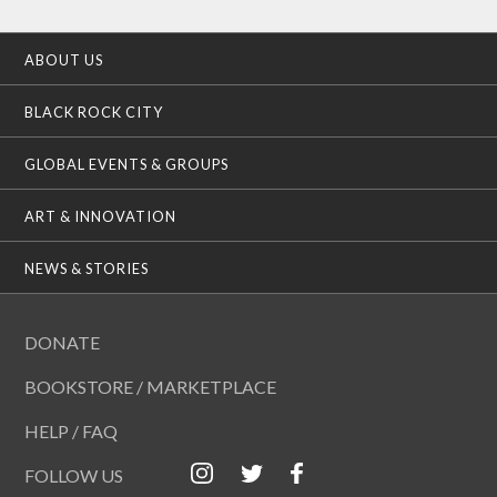
ABOUT US
BLACK ROCK CITY
GLOBAL EVENTS & GROUPS
ART & INNOVATION
NEWS & STORIES
DONATE
BOOKSTORE / MARKETPLACE
HELP / FAQ
FOLLOW US