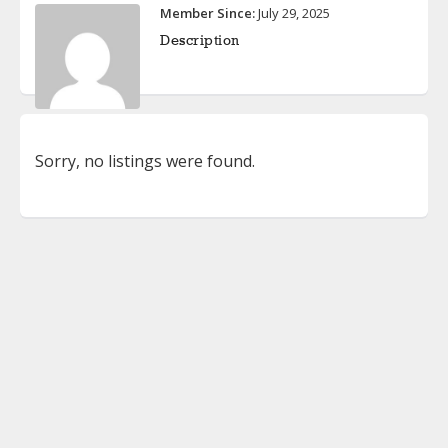
Member Since:
July 29, 2025
Description
Sorry, no listings were found.