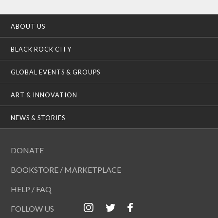
ABOUT US
BLACK ROCK CITY
GLOBAL EVENTS & GROUPS
ART & INNOVATION
NEWS & STORIES
DONATE
BOOKSTORE / MARKETPLACE
HELP / FAQ
FOLLOW US