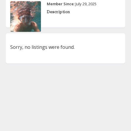
Member Since:
July 29, 2025
Description
Sorry, no listings were found.