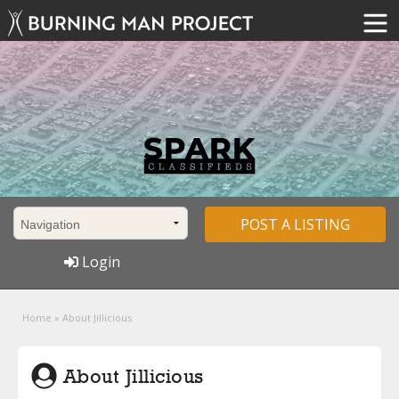
POST A LISTING
Login
Home
»
About Jillicious
About Jillicious