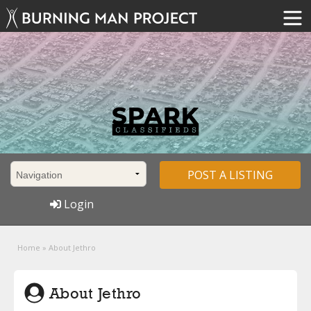
POST A LISTING
Login
Home
»
About Jethro
About Jethro