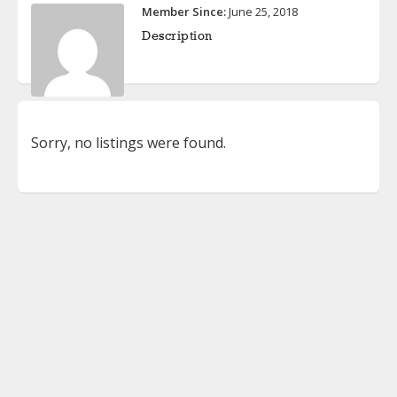
Member Since:
June 25, 2018
Description
Sorry, no listings were found.