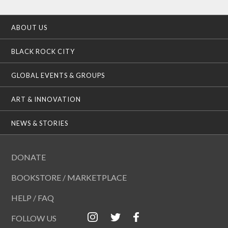
ABOUT US
BLACK ROCK CITY
GLOBAL EVENTS & GROUPS
ART & INNOVATION
NEWS & STORIES
DONATE
BOOKSTORE / MARKETPLACE
HELP / FAQ
FOLLOW US