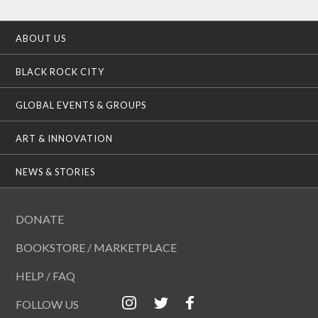
ABOUT US
BLACK ROCK CITY
GLOBAL EVENTS & GROUPS
ART & INNOVATION
NEWS & STORIES
DONATE
BOOKSTORE / MARKETPLACE
HELP / FAQ
FOLLOW US