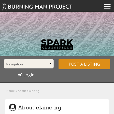
POST A LISTING
Login
Home
»
About elaine ng
About elaine ng