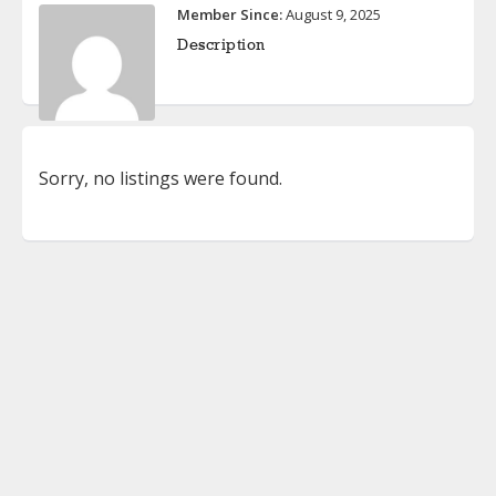
Member Since:
August 9, 2025
Description
Sorry, no listings were found.