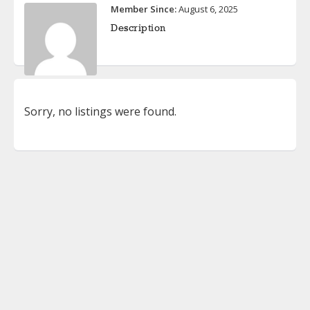
Member Since:
August 6, 2025
Description
Sorry, no listings were found.