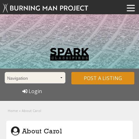
POST A LISTING
Login
Home
»
About Carol
About Carol