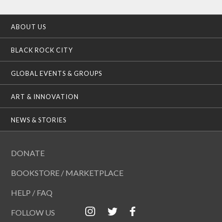
ABOUT US
BLACK ROCK CITY
GLOBAL EVENTS & GROUPS
ART & INNOVATION
NEWS & STORIES
DONATE
BOOKSTORE / MARKETPLACE
HELP / FAQ
FOLLOW US