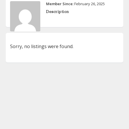
Member Since:
February 26, 2025
Description
Sorry, no listings were found.