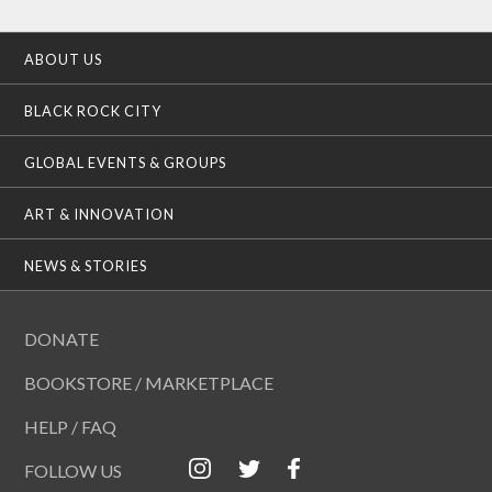
ABOUT US
BLACK ROCK CITY
GLOBAL EVENTS & GROUPS
ART & INNOVATION
NEWS & STORIES
DONATE
BOOKSTORE / MARKETPLACE
HELP / FAQ
FOLLOW US