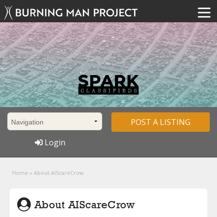
POST A LISTING
Login
Home
»
About AIScareCrow
About AIScareCrow